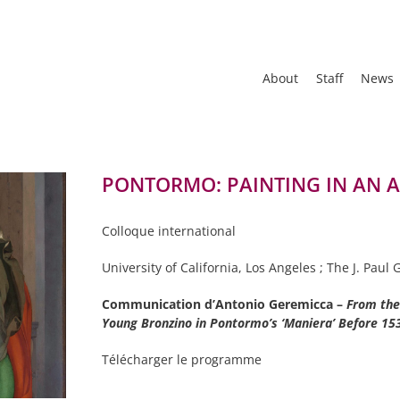
About
Staff
News
PONTORMO: PAINTING IN AN AG
Colloque international
University of California, Los Angeles ; The J. Pau
Communication d’Antonio Geremicca –
From the 
Young
Bronzino in Pontormo’s ‘Maniera’ Before 1
Télécharger le programme