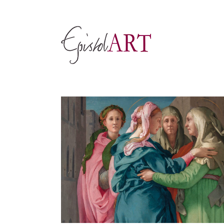
Skip
to
content
View
Larger
Image