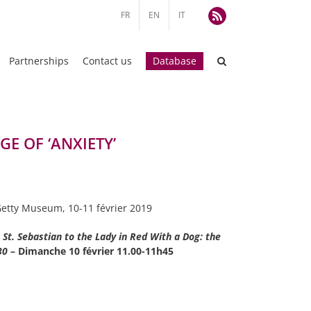
FR
EN
IT
Rss
Partnerships
Contact us
Database
E OF ‘ANXIETY’
l Getty Museum, 10-11 février 2019
St. Sebastian to the Lady in Red With a Dog: the
530
– Dimanche 10 février 11.00-11h45