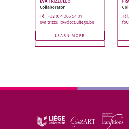
EVA TRIZZULLO
FR
Collaborator
Col
Tél. +32 (0)4 366 54 01
Tél
eva.trizzullo@doct.uliege.be
fpu
LEARN MORE