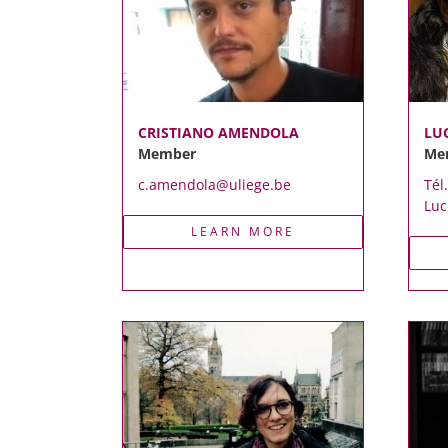
CRISTIANO AMENDOLA
LU
Member
Me
c.amendola@uliege.be
Tél
Luc
LEARN MORE