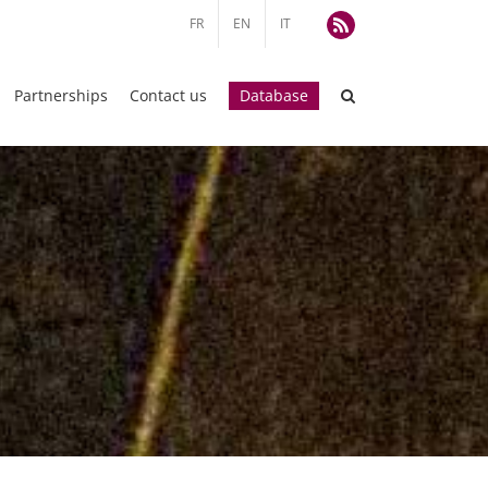
FR
EN
IT
Rss
Partnerships
Contact us
Database