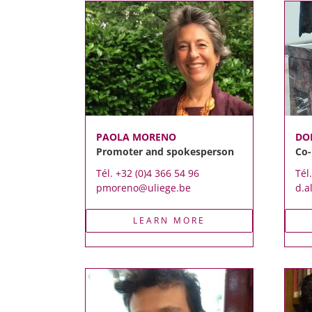
PAOLA MORENO
DO
Promoter and spokesperson
Co
Tél. +32 (0)4 366 54 96
Tél
pmoreno@uliege.be
d.a
LEARN MORE