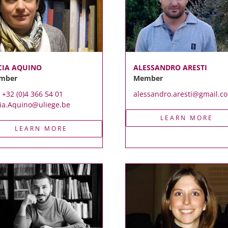
CIA AQUINO
ALESSANDRO ARESTI
mber
Member
. +32 (0)4 366 54 01
alessandro.aresti@gmail.c
ia.Aquino@uliege.be
LEARN MORE
LEARN MORE