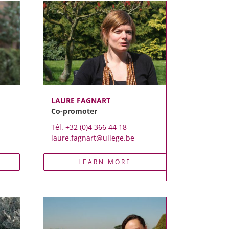
LAURE FAGNART
Co-promoter
Tél. +32 (0)4 366 44 18
laure.fagnart@uliege.be
LEARN MORE