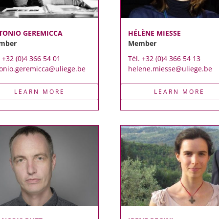
TONIO GEREMICCA
HÉLÈNE MIESSE
mber
Member
. +32 (0)4 366 54 01
Tél. +32 (0)4 366 54 13
onio.geremicca@uliege.be
helene.miesse@uliege.be
LEARN MORE
LEARN MORE