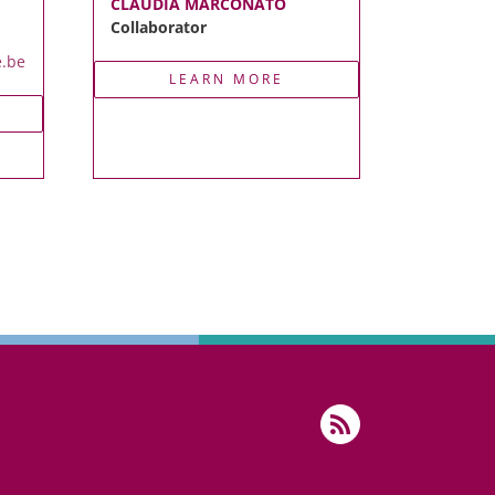
CLAUDIA MARCONATO
Collaborator
e.be
LEARN MORE