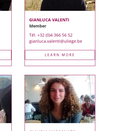
GIANLUCA VALENTI
Member
Tél. +32 (0)4 366 56 52
gianluca.valenti@uliege.be
LEARN MORE