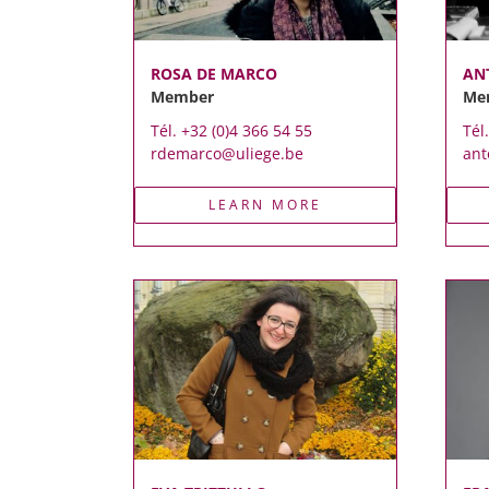
ROSA DE MARCO
AN
Member
Me
Tél. +32 (0)4 366 54 55
Tél
rdemarco@uliege.be
ant
LEARN MORE