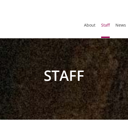
About
Staff
News
STAFF