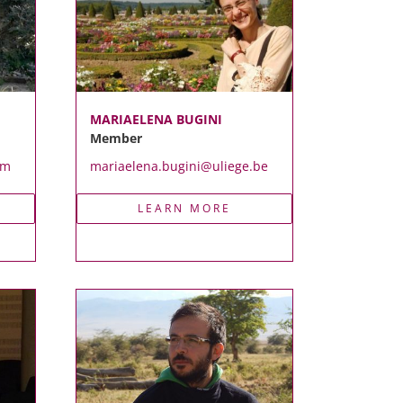
MARIAELENA BUGINI
Member
om
mariaelena.bugini@uliege.be
LEARN MORE