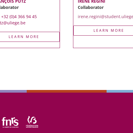
ANÇOIS PUTZ
IRENE REGINI
laborator
Collaborator
. +32 (0)4 366 94 45
irene.regini@student.ulieg
tz@uliege.be
LEARN MORE
LEARN MORE