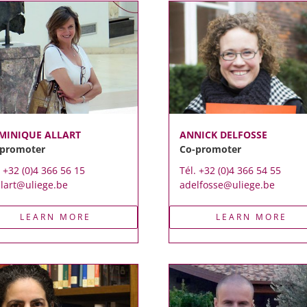
MINIQUE ALLART
ANNICK DELFOSSE
-promoter
Co-promoter
. +32 (0)4 366 56 15
Tél. +32 (0)4 366 54 55
llart@uliege.be
adelfosse@uliege.be
LEARN MORE
LEARN MORE