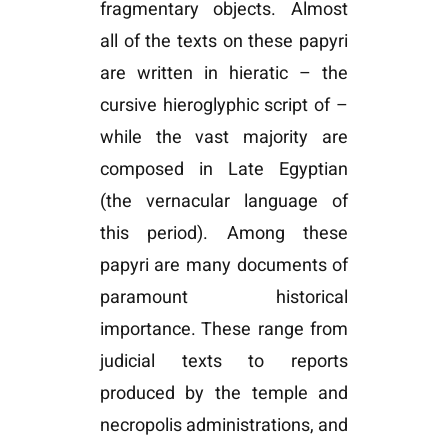
fragmentary objects. Almost
all of the texts on these papyri
are written in hieratic – the
cursive hieroglyphic script of –
while the vast majority are
composed in Late Egyptian
(the vernacular language of
this period). Among these
papyri are many documents of
paramount historical
importance. These range from
judicial texts to reports
produced by the temple and
necropolis administrations, and