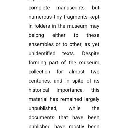
complete manuscripts, but
numerous tiny fragments kept
in folders in the museum may
belong either to these
ensembles or to other, as yet
unidentified texts. Despite
forming part of the museum
collection for almost two
centuries, and in spite of its
historical importance, this
material has remained largely
unpublished, while the
documents that have been
published have mostly been