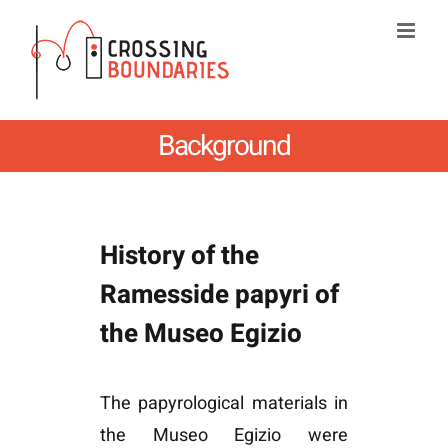
Skip
to
content
Background
History of the
Ramesside papyri of
the Museo Egizio
The papyrological materials in
the Museo Egizio were