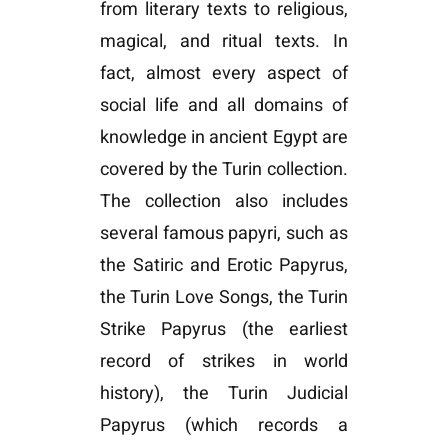
from literary texts to religious,
magical, and ritual texts. In
fact, almost every aspect of
social life and all domains of
knowledge in ancient Egypt are
covered by the Turin collection.
The collection also includes
several famous papyri, such as
the Satiric and Erotic Papyrus,
the Turin Love Songs, the Turin
Strike Papyrus (the earliest
record of strikes in world
history), the Turin Judicial
Papyrus (which records a