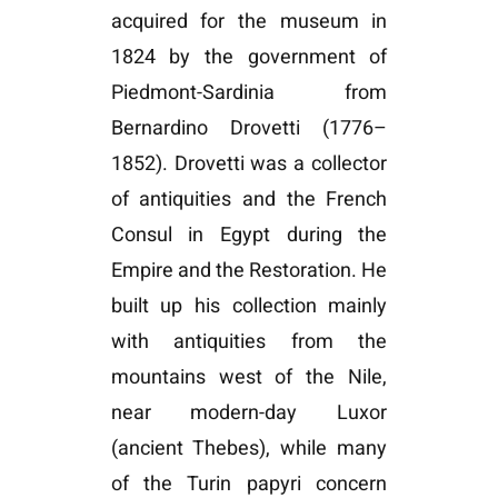
acquired for the museum in
1824 by the government of
Piedmont-Sardinia from
Bernardino Drovetti (1776–
1852). Drovetti was a collector
of antiquities and the French
Consul in Egypt during the
Empire and the Restoration. He
built up his collection mainly
with antiquities from the
mountains west of the Nile,
near modern-day Luxor
(ancient Thebes), while many
of the Turin papyri concern