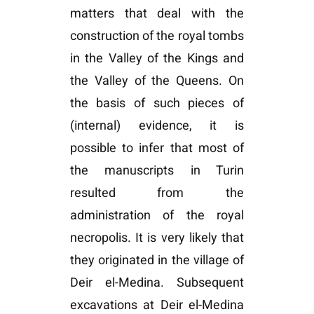
matters that deal with the
construction of the royal tombs
in the Valley of the Kings and
the Valley of the Queens. On
the basis of such pieces of
(internal) evidence, it is
possible to infer that most of
the manuscripts in Turin
resulted from the
administration of the royal
necropolis. It is very likely that
they originated in the village of
Deir el-Medina. Subsequent
excavations at Deir el-Medina