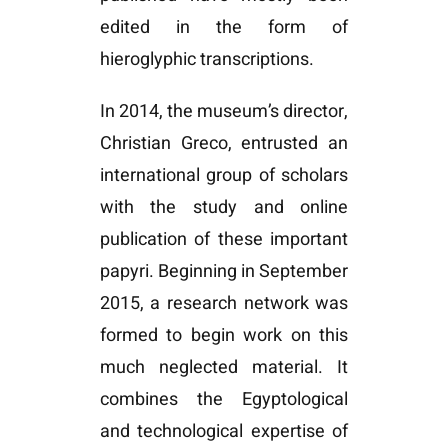
edited in the form of
hieroglyphic transcriptions.
In 2014, the museum’s director,
Christian Greco, entrusted an
international group of scholars
with the study and online
publication of these important
papyri. Beginning in September
2015, a research network was
formed to begin work on this
much neglected material. It
combines the Egyptological
and technological expertise of