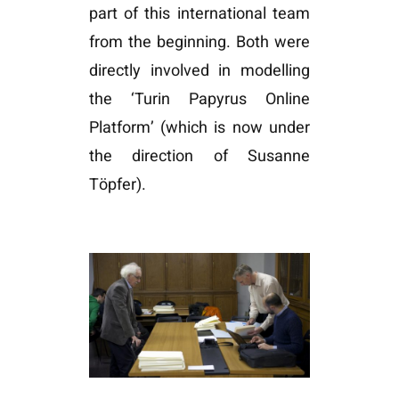
part of this international team
from the beginning. Both were
directly involved in modelling
the ‘Turin Papyrus Online
Platform’ (which is now under
the direction of Susanne
Töpfer).