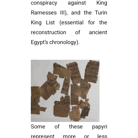
conspiracy against King
Ramesses III), and the Turin
King List (essential for the
reconstruction of ancient
Egypt’s chronology).
Some of these papyri
represent more or less