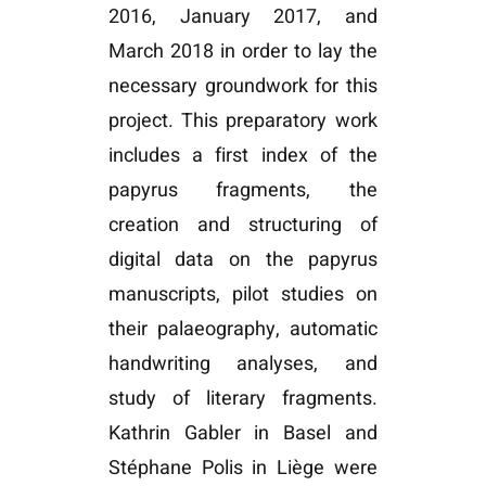
2016, January 2017, and
March 2018 in order to lay the
necessary groundwork for this
project. This preparatory work
includes a first index of the
papyrus fragments, the
creation and structuring of
digital data on the papyrus
manuscripts, pilot studies on
their palaeography, automatic
handwriting analyses, and
study of literary fragments.
Kathrin Gabler in Basel and
Stéphane Polis in Liège were