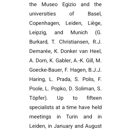
the Museo Egizio and the
universities of Basel,
Copenhagen, Leiden, Liège,
Leipzig, and Munich (G.
Burkard, T. Christiansen, R.J.
Demarée, K. Donker van Heel,
A. Dorn, K. Gabler, A.-K. Gill, M.
Goecke-Bauer, F. Hagen, B.J.J.
Haring, L. Prada, S. Polis, F.
Poole, L. Popko, D. Soliman, S.
Töpfer). Up to fifteen
specialists at a time have held
meetings in Turin and in
Leiden, in January and August