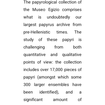
The papyrological collection of
the Museo Egizio comprises
what is undoubtedly our
largest papyrus archive from
pre-Hellenistic times. The
study of these papyri is
challenging from both
quantitative and qualitative
points of view: the collection
includes over 17,000 pieces of
papyri (amongst which some
300 larger ensembles have
been identified), and a
significant amount of