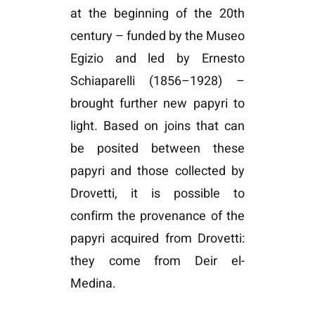
at the beginning of the 20th
century – funded by the Museo
Egizio and led by Ernesto
Schiaparelli (1856–1928) –
brought further new papyri to
light. Based on joins that can
be posited between these
papyri and those collected by
Drovetti, it is possible to
confirm the provenance of the
papyri acquired from Drovetti:
they come from Deir el-
Medina.