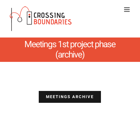
Skip
to
content
Meetings 1st project phase
(archive)
MEETINGS ARCHIVE