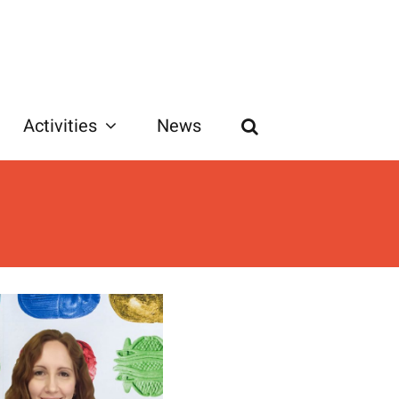
Activities
News