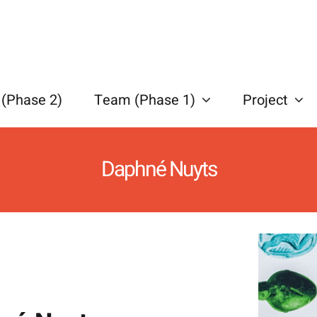
(Phase 2)
Team (Phase 1)
Project
Daphné Nuyts