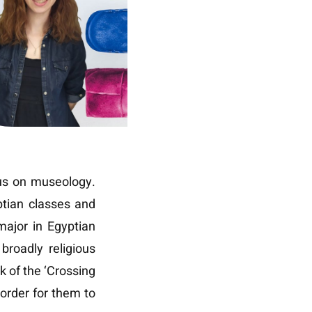
cus on museology.
ptian classes and
major in Egyptian
broadly religious
rk of the ‘Crossing
 order for them to