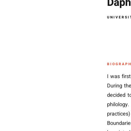
Daph
UNIVERSI
BIOGRAP
I was firs
During th
decided t
philology
practices)
Boundaries