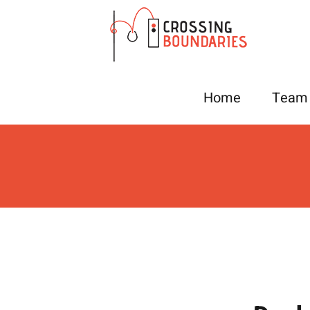
Skip
to
content
Home
Team 