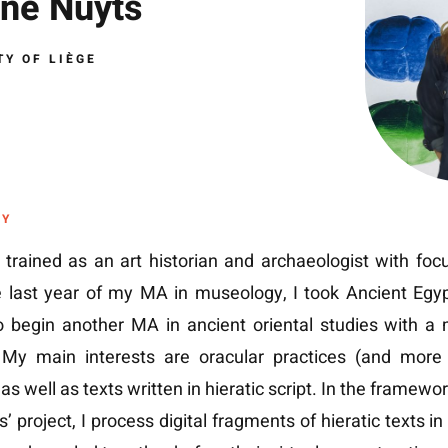
né Nuyts
TY OF LIÈGE
HY
t trained as an art historian and archaeologist with fo
e last year of my MA in museology, I took Ancient Egy
o begin another MA in ancient oriental studies with a 
. My main interests are oracular practices (and more 
 as well as texts written in hieratic script. In the framewo
’ project, I process digital fragments of hieratic texts in