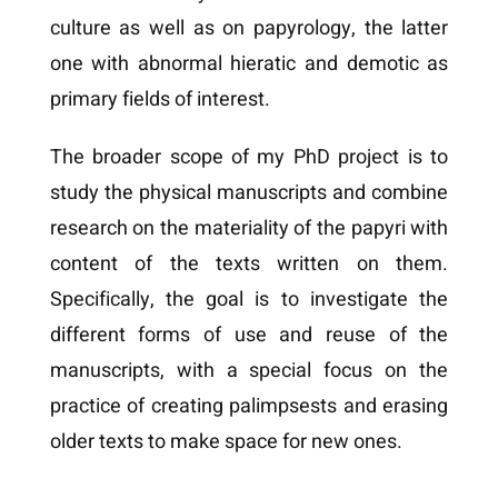
culture as well as on papyrology, the latter
one with abnormal hieratic and demotic as
primary fields of interest.
The broader scope of my PhD project is to
study the physical manuscripts and combine
research on the materiality of the papyri with
content of the texts written on them.
Specifically, the goal is to investigate the
different forms of use and reuse of the
manuscripts, with a special focus on the
practice of creating palimpsests and erasing
older texts to make space for new ones.