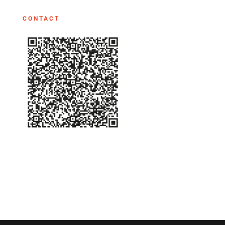
CONTACT