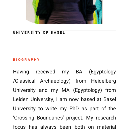
UNIVERSITY OF BASEL
BIOGRAPHY
Having received my BA (Egyptology
/Classical Archaeology) from Heidelberg
University and my MA (Egyptology) from
Leiden University, I am now based at Basel
University to write my PhD as part of the
‘Crossing Boundaries’ project. My research
focus has always been both on material