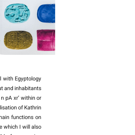
l with Egyptology
ut and inhabitants
n pA xr’ within or
isation of Kathrin
ain functions on
 which I will also