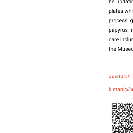
be updatin
plates whi
process g
papyrus f
care inclu
the Museo 
CONTACT
k.stanic@