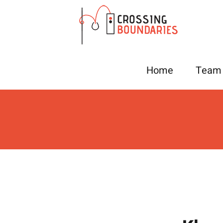
Skip
to
content
Home
Team 