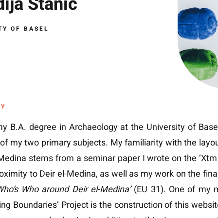
ija Stanic
TY OF BASEL
HY
y B.A. degree in Archaeology at the University of Base
of my two primary subjects. My familiarity with the layo
-Medina stems from a seminar paper I wrote on the ‘Xtm 
roximity to Deir el-Medina, as well as my work on the final
ho’s Who around Deir el-Medina’
(EU 31). One of my m
ing Boundaries’ Project is the construction of this website