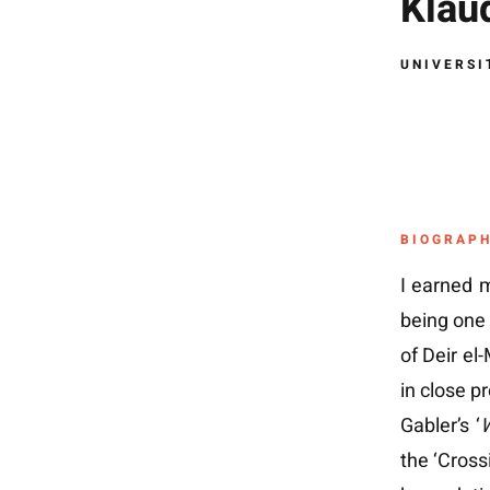
Klaud
UNIVERSI
BIOGRAP
I earned m
being one 
of Deir el
in close p
Gabler’s ‘
W
the ‘Cross