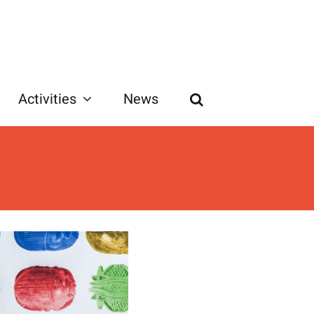
Activities
News