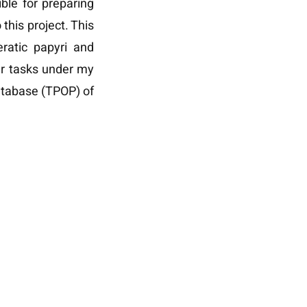
ible for preparing
this project. This
eratic papyri and
r tasks under my
database (TPOP) of