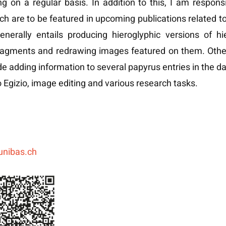
g on a regular basis. In addition to this, I am respons
ch are to be featured in upcoming publications related to 
enerally entails producing hieroglyphic versions of hi
ragments and redrawing images featured on them. Othe
de adding information to several papyrus entries in the 
Egizio, image editing and various research tasks.
unibas.ch