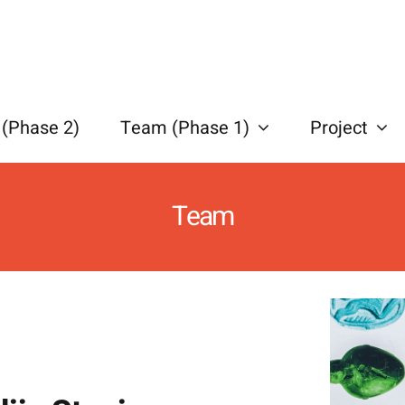
(Phase 2)
Team (Phase 1)
Project
Team