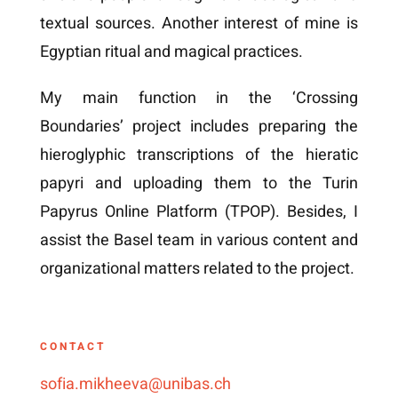
textual sources. Another interest of mine is
Egyptian ritual and magical practices.
My main function in the ‘Crossing
Boundaries’ project includes preparing the
hieroglyphic transcriptions of the hieratic
papyri and uploading them to the Turin
Papyrus Online Platform (TPOP). Besides, I
assist the Basel team in various content and
organizational matters related to the project.
CONTACT
sofia.mikheeva@unibas.ch