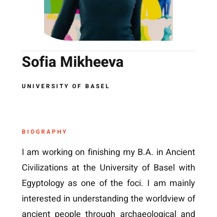
Sofia Mikheeva
UNIVERSITY OF BASEL
BIOGRAPHY
I am working on finishing my B.A. in Ancient
Civilizations at the University of Basel with
Egyptology as one of the foci. I am mainly
interested in understanding the worldview of
ancient people through archaeological and